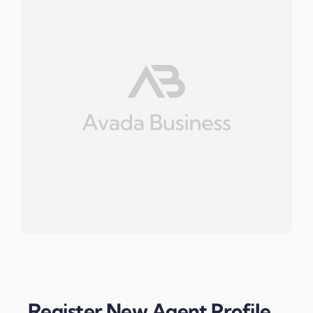
Register New Agent Profile