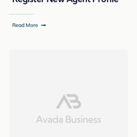
Read More