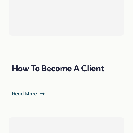
How To Become A Client
Read More