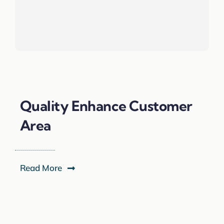
Quality Enhance Customer
Area
Read More